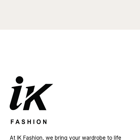
At IK Fashion, we bring your wardrobe to life