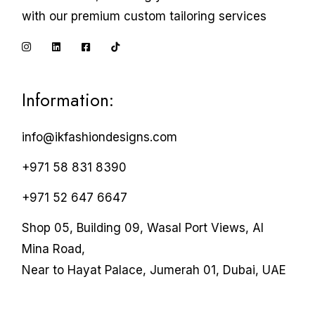
with our premium custom tailoring services
Information:
info@ikfashiondesigns.com
+971 58 831 8390
+971 52 647 6647
Shop 05, Building 09, Wasal Port Views, Al
Mina Road,
Near to Hayat Palace, Jumerah 01, Dubai, UAE