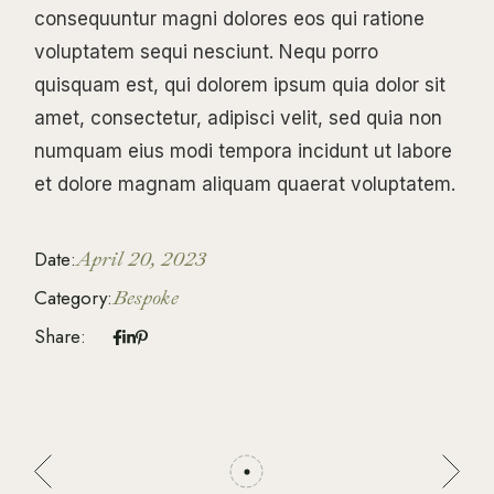
consequuntur magni dolores eos qui ratione
voluptatem sequi nesciunt. Nequ porro
quisquam est, qui dolorem ipsum quia dolor sit
amet, consectetur, adipisci velit, sed quia non
numquam eius modi tempora incidunt ut labore
et dolore magnam aliquam quaerat voluptatem.
Date:
April 20, 2023
Category:
Bespoke
Share: