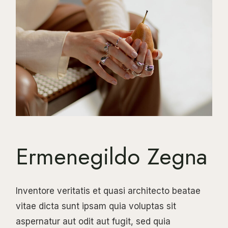
Ermenegildo Zegna
Inventore veritatis et quasi architecto beatae
vitae dicta sunt ipsam quia voluptas sit
aspernatur aut odit aut fugit, sed quia