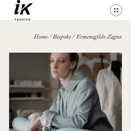
Skip
to
the
content
Home
Bespoke
Ermenegildo Zegna