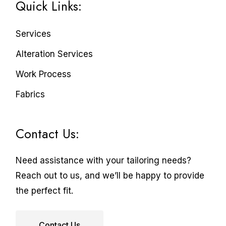
Quick Links:
Services
Alteration Services
Work Process
Fabrics
Contact Us:
Need assistance with your tailoring needs?
Reach out to us, and we’ll be happy to provide
the perfect fit.
Contact Us