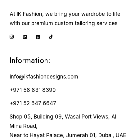
At IK Fashion, we bring your wardrobe to life
with our premium custom tailoring services
Information:
info@ikfashiondesigns.com
+971 58 831 8390
+971 52 647 6647
Shop 05, Building 09, Wasal Port Views, Al
Mina Road,
Near to Hayat Palace, Jumerah 01, Dubai, UAE