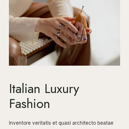
Italian Luxury
Fashion
Inventore veritatis et quasi architecto beatae