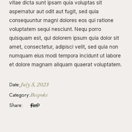
vitae dicta sunt ipsam quia voluptas sit
aspernatur aut odit aut fugit, sed quia
consequuntur magni dolores eos qui ratione
voluptatem sequi nesciunt. Nequ porro
quisquam est, qui dolorem ipsum quia dolor sit
amet, consectetur, adipisci velit, sed quia non
numquam eius modi tempora incidunt ut labore
et dolore magnam aliquam quaerat voluptatem.
Date:
July 5, 2023
Category:
Bespoke
Share: