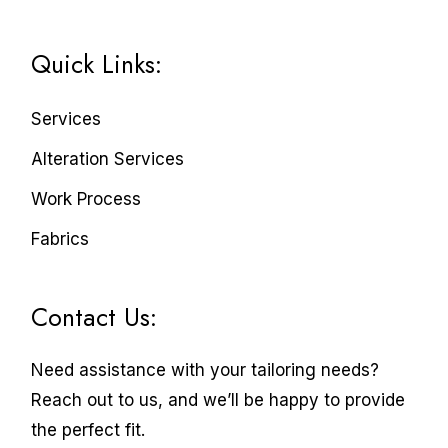
Quick Links:
Services
Alteration Services
Work Process
Fabrics
Contact Us:
Need assistance with your tailoring needs?
Reach out to us, and we’ll be happy to provide
the perfect fit.