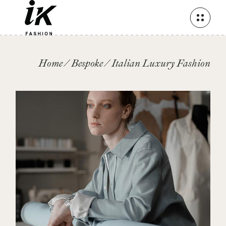
Skip
to
the
content
Home
Bespoke
Italian Luxury Fashion