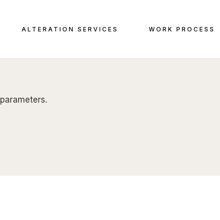
ALTERATION SERVICES
WORK PROCESS
 parameters.