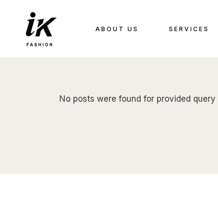
Skip
to
the
content
ABOUT US
SERVICES
No posts were found for provided query