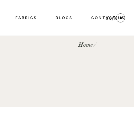
Info
FABRICS
BLOGS
CONTACT US
Home