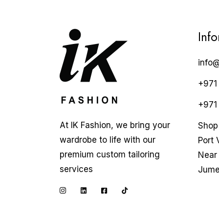
Inf
info
+971
+971
At IK Fashion, we bring your
Shop 
wardrobe to life with our
Port 
premium custom tailoring
Near 
services
Jume