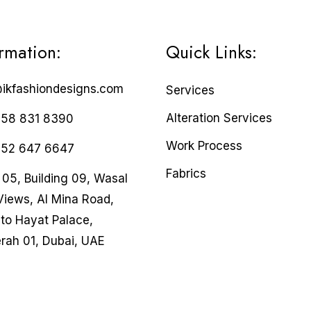
ormation:
Quick Links:
@ikfashiondesigns.com
Services
Alteration Services
 58 831 8390
Work Process
 52 647 6647
Fabrics
05, Building 09, Wasal
Views, Al Mina Road,
to Hayat Palace,
rah 01, Dubai, UAE