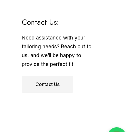
Contact Us:
Need assistance with your
tailoring needs? Reach out to
us, and we’ll be happy to
provide the perfect fit.
Contact Us